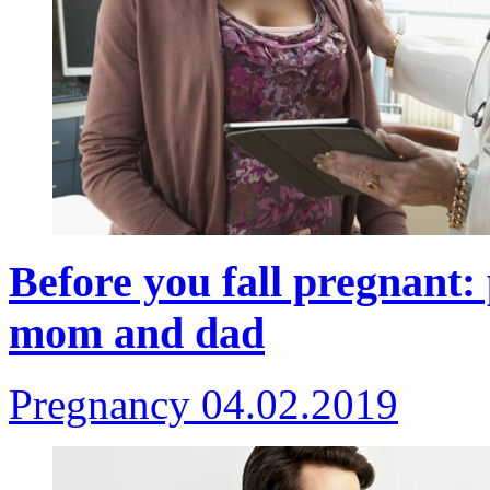
Before you fall pregnant: 
mom and dad
Pregnancy
04.02.2019