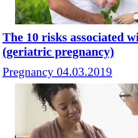
The 10 risks associated 
(geriatric pregnancy)
Pregnancy
04.03.2019