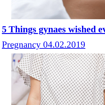
5 Things gynaes wished 
Pregnancy
04.02.2019