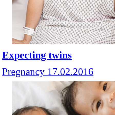
Expecting twins
Pregnancy
17.02.2016