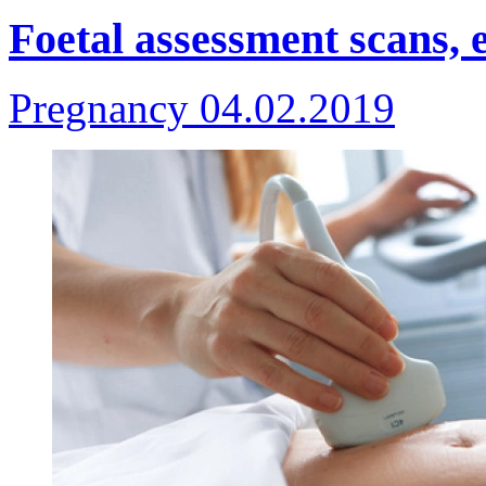
Foetal assessment scans, 
Pregnancy
04.02.2019