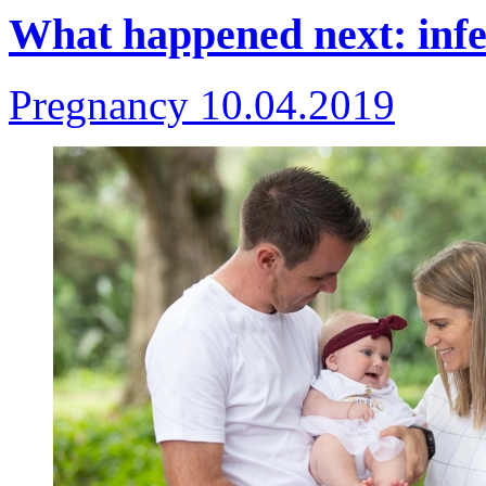
What happened next: infer
Pregnancy
10.04.2019