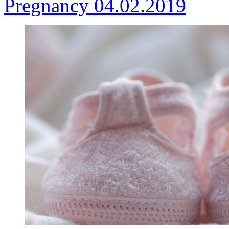
Pregnancy
04.02.2019