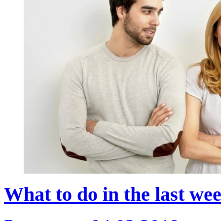
What to do in the last we