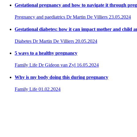
Gestational pregnancy and how to navigate it through pre
Pregnancy and paediatrics
Dr Martin De Villiers
23.05.2024
Gestational diabetes: how it can impact mother and child a
Diabetes
Dr Martin De Villiers
20.05.2024
5 ways to a healthy pregnancy
Family Life
Dr Gideon van Zyl
16.05.2024
Why is my body doing this during pregnancy
Family Life
01.02.2024