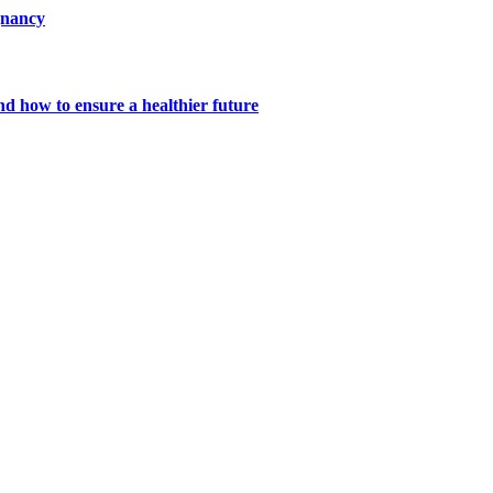
gnancy
nd how to ensure a healthier future