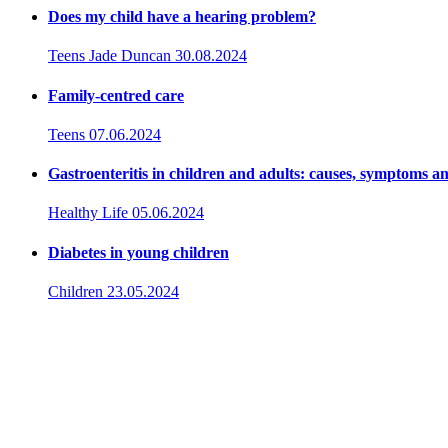
Does my child have a hearing problem?
Teens
Jade Duncan
30.08.2024
Family-centred care
Teens
07.06.2024
Gastroenteritis in children and adults: causes, symptoms a
Healthy Life
05.06.2024
Diabetes in young children
Children
23.05.2024