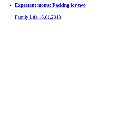
Expectant moms: Packing for two
Family Life
16.01.2013