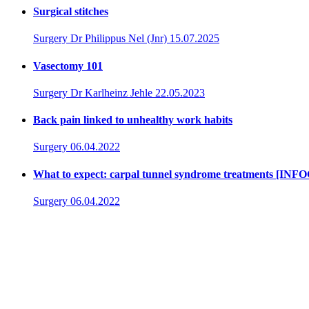
Surgical stitches
Surgery
Dr Philippus Nel (Jnr)
15.07.2025
Vasectomy 101
Surgery
Dr Karlheinz Jehle
22.05.2023
Back pain linked to unhealthy work habits
Surgery
06.04.2022
What to expect: carpal tunnel syndrome treatments [I
Surgery
06.04.2022