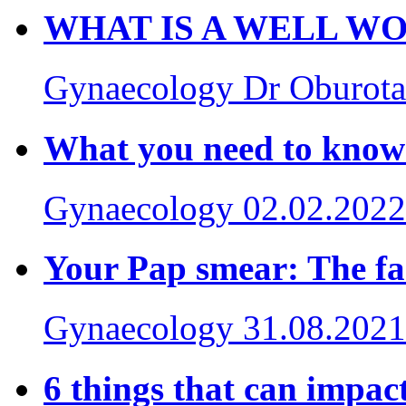
WHAT IS A WELL W
Gynaecology
Dr Oburot
What you need to kno
Gynaecology
02.02.2022
Your Pap smear: The 
Gynaecology
31.08.2021
6 things that can impact