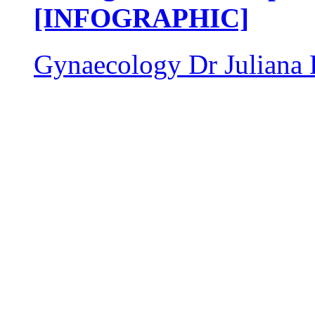
[INFOGRAPHIC]
Gynaecology
Dr Juliana