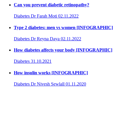
Can you prevent diabetic retinopathy?
Diabetes
Dr Farah Moti
02.11.2022
Type 2 diabetes: men vs women [INFOGRAPHIC]
Diabetes
Dr Reyna Daya
02.11.2022
How diabetes affects your body [INFOGRAPHIC]
Diabetes
31.10.2021
How insulin works [INFOGRAPHIC]
Diabetes
Dr Nivesh Sewlall
01.11.2020