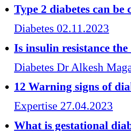
Type 2 diabetes can be 
Diabetes
02.11.2023
Is insulin resistance th
Diabetes
Dr Alkesh Mag
12 Warning signs of d
Expertise
27.04.2023
What is gestational dia