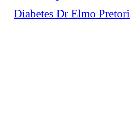
Diabetes
Dr Elmo Pretor