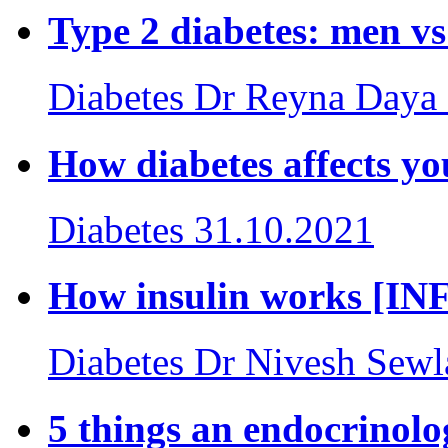
Type 2 diabetes: men
Diabetes
Dr Reyna Daya
How diabetes affects
Diabetes
31.10.2021
How insulin works [
Diabetes
Dr Nivesh Sewl
5 things an endocrinolo