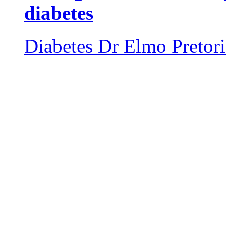
diabetes
Diabetes
Dr Elmo Pretor