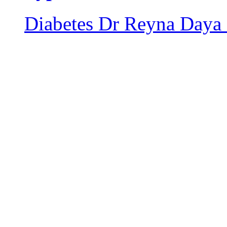
Diabetes
Dr Reyna Daya