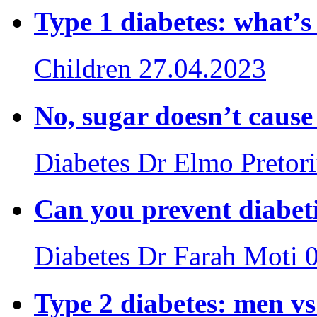
Type 1 diabetes: what’
Children
27.04.2023
No, sugar doesn’t cause
Diabetes
Dr Elmo Pretor
Can you prevent diabet
Diabetes
Dr Farah Moti
Type 2 diabetes: men