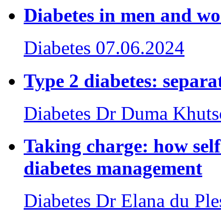
Diabetes in men and w
Diabetes
07.06.2024
Type 2 diabetes: separat
Diabetes
Dr Duma Khuts
Taking charge: how sel
diabetes management
Diabetes
Dr Elana du Ple