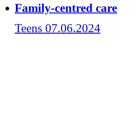
Family-centred care
Teens
07.06.2024