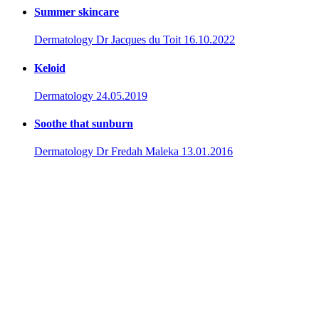
Summer skincare
Dermatology
Dr Jacques du Toit
16.10.2022
Keloid
Dermatology
24.05.2019
Soothe that sunburn
Dermatology
Dr Fredah Maleka
13.01.2016