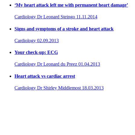
‘My heart attack left me with permanent heart damage’
Cardiology
Dr Leonard Steingo
11.11.2014
Signs and symptoms of a stroke and heart attack
Cardiology
02.09.2013
Your check-up: ECG
Cardiology
Dr Leonard du Preez
01.04.2013
Heart attack vs cardiac arrest
Cardiology
Dr Shirley Middlemost
18.03.2013