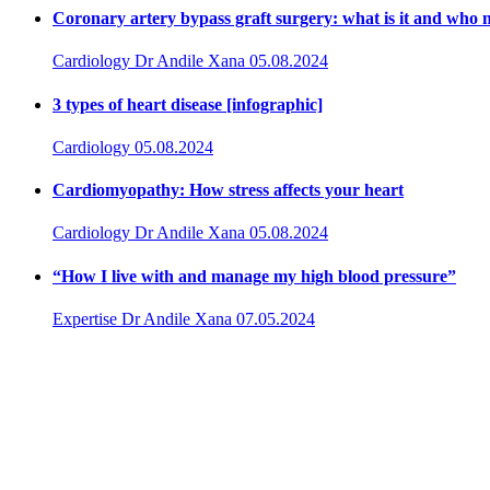
Coronary artery bypass graft surgery: what is it and who n
Cardiology
Dr Andile Xana
05.08.2024
3 types of heart disease [infographic]
Cardiology
05.08.2024
Cardiomyopathy: How stress affects your heart
Cardiology
Dr Andile Xana
05.08.2024
“How I live with and manage my high blood pressure”
Expertise
Dr Andile Xana
07.05.2024