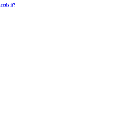
eeds it?