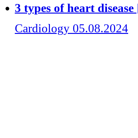
3 types of heart disease
Cardiology
05.08.2024