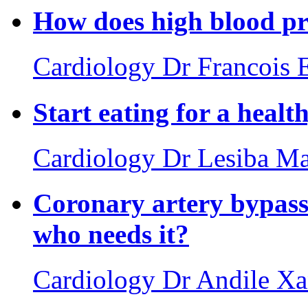
How does high blood pre
Cardiology
Dr Francois 
Start eating for a healt
Cardiology
Dr Lesiba Ma
Coronary artery bypass 
who needs it?
Cardiology
Dr Andile X