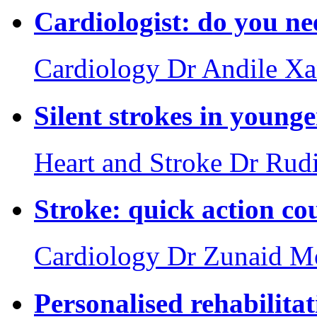
Cardiologist: do you ne
Cardiology
Dr Andile X
Silent strokes in young
Heart and Stroke
Dr Rud
Stroke: quick action cou
Cardiology
Dr Zunaid 
Personalised rehabilita