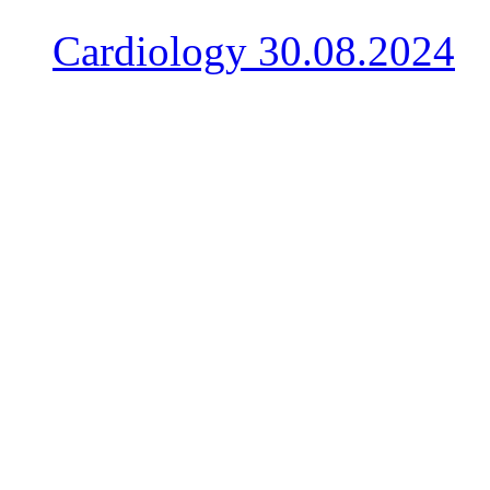
Cardiology
30.08.2024