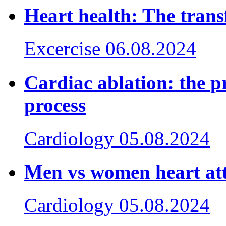
Heart health: The trans
Excercise
06.08.2024
Cardiac ablation: the p
process
Cardiology
05.08.2024
Men vs women heart at
Cardiology
05.08.2024