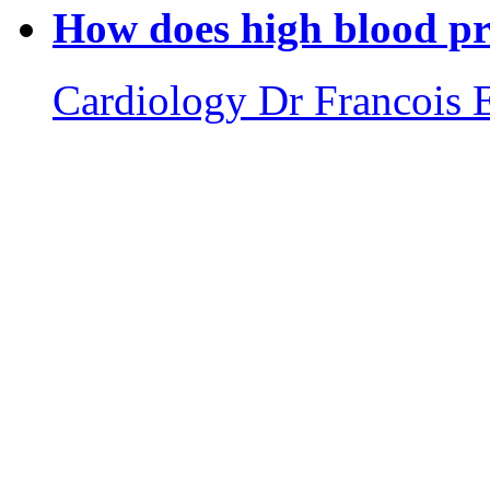
How does high blood pre
Cardiology
Dr Francois 