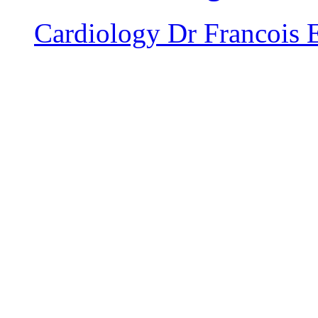
Cardiology
Dr Francois 