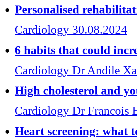
Personalised rehabilita
Cardiology
30.08.2024
6 habits that could incr
Cardiology
Dr Andile X
High cholesterol and yo
Cardiology
Dr Francois 
Heart screening: what te