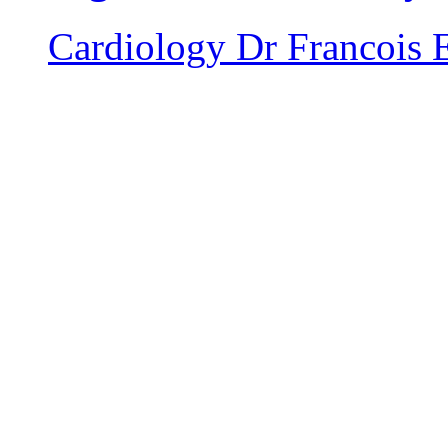
Cardiology
Dr Francois 