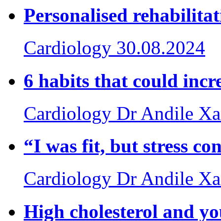
Personalised rehabilita
Cardiology
30.08.2024
6 habits that could incr
Cardiology
Dr Andile X
“I was fit, but stress c
Cardiology
Dr Andile X
High cholesterol and yo