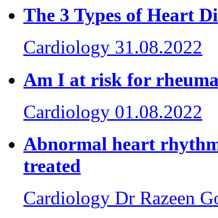
The 3 Types of Heart 
Cardiology
31.08.2022
Am I at risk for rheuma
Cardiology
01.08.2022
Abnormal heart rhythm:
treated
Cardiology
Dr Razeen G