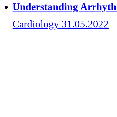
Understanding Arrhy
Cardiology
31.05.2022