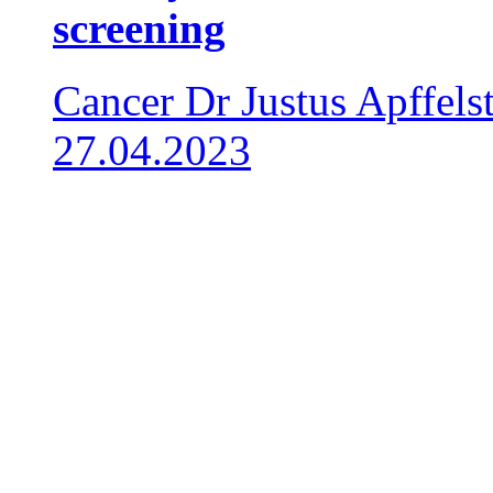
screening
Cancer
Dr Justus Apffels
27.04.2023