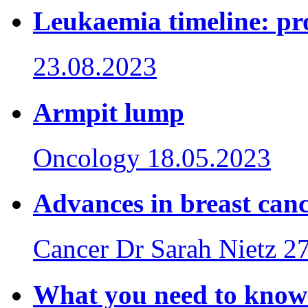
Leukaemia timeline: pro
23.08.2023
Armpit lump
Oncology
18.05.2023
Advances in breast can
Cancer
Dr Sarah Nietz
27
What you need to know 