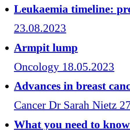
Leukaemia timeline: pro
23.08.2023
Armpit lump
Oncology
18.05.2023
Advances in breast can
Cancer
Dr Sarah Nietz
27
What you need to know 