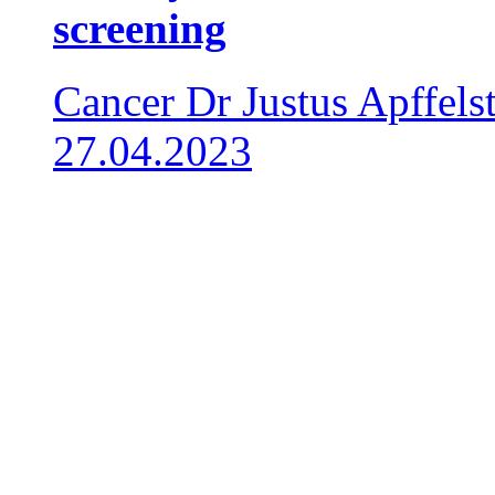
screening
Cancer
Dr Justus Apffels
27.04.2023