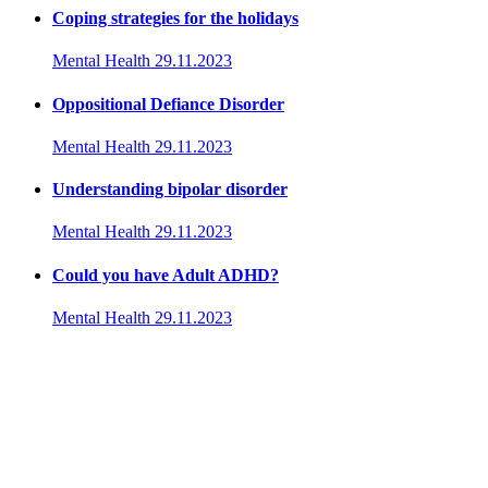
Coping strategies for the holidays
Mental Health
29.11.2023
Oppositional Defiance Disorder
Mental Health
29.11.2023
Understanding bipolar disorder
Mental Health
29.11.2023
Could you have Adult ADHD?
Mental Health
29.11.2023