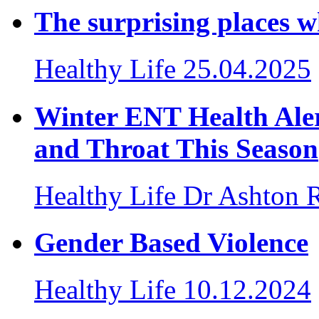
The surprising places w
Healthy Life
25.04.2025
Winter ENT Health Aler
and Throat This Season
Healthy Life
Dr Ashton 
Gender Based Violence
Healthy Life
10.12.2024