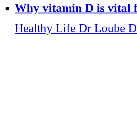
Why vitamin D is vital
Healthy Life
Dr Loube D