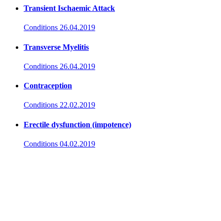
Transient Ischaemic Attack
Conditions
26.04.2019
Transverse Myelitis
Conditions
26.04.2019
Contraception
Conditions
22.02.2019
Erectile dysfunction (impotence)
Conditions
04.02.2019