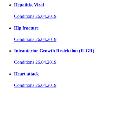
Hepatitis, Viral
Conditions
26.04.2019
Hip fracture
Conditions
26.04.2019
Intrauterine Growth Restriction (IUGR)
Conditions
26.04.2019
Heart attack
Conditions
26.04.2019