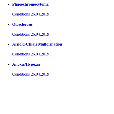
Phaeochromocytoma
Conditions
26.04.2019
Otosclerosis
Conditions
26.04.2019
Arnold-Chiari Malformation
Conditions
26.04.2019
Anoxia/Hypoxia
Conditions
26.04.2019