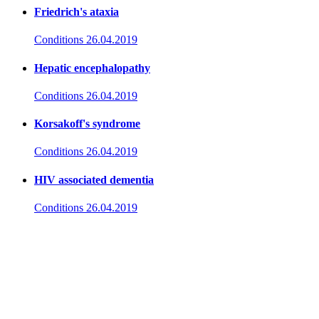
Friedrich's ataxia
Conditions
26.04.2019
Hepatic encephalopathy
Conditions
26.04.2019
Korsakoff's syndrome
Conditions
26.04.2019
HIV associated dementia
Conditions
26.04.2019