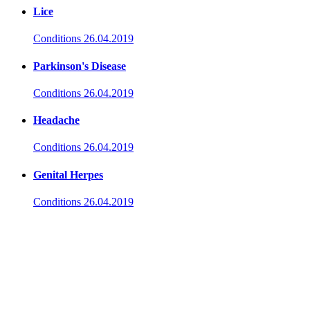
Lice
Conditions
26.04.2019
Parkinson's Disease
Conditions
26.04.2019
Headache
Conditions
26.04.2019
Genital Herpes
Conditions
26.04.2019