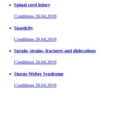
Spinal cord injury
Conditions
26.04.2019
Spasticity
Conditions
26.04.2019
Sprain, strains, fractures and dislocations
Conditions
26.04.2019
Sturge-Weber Syndrome
Conditions
26.04.2019