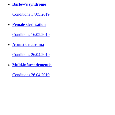
Barlow's syndrome
Conditions
17.05.2019
Female sterilisation
Conditions
16.05.2019
Acoustic neuroma
Conditions
26.04.2019
Multi-infarct dementia
Conditions
26.04.2019