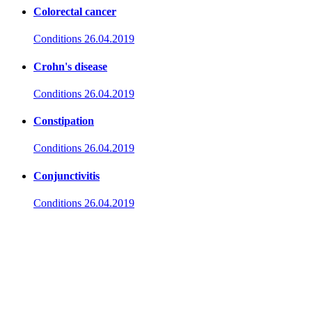
Colorectal cancer
Conditions
26.04.2019
Crohn's disease
Conditions
26.04.2019
Constipation
Conditions
26.04.2019
Conjunctivitis
Conditions
26.04.2019