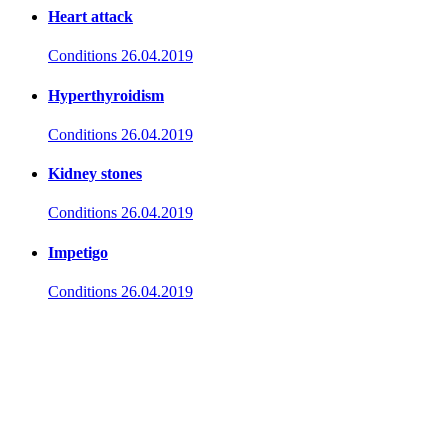
Heart attack
Conditions
26.04.2019
Hyperthyroidism
Conditions
26.04.2019
Kidney stones
Conditions
26.04.2019
Impetigo
Conditions
26.04.2019