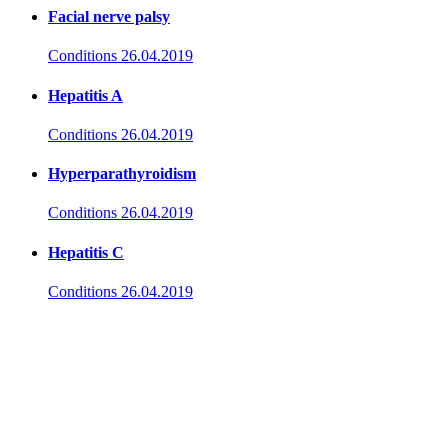
Facial nerve palsy
Conditions
26.04.2019
Hepatitis A
Conditions
26.04.2019
Hyperparathyroidism
Conditions
26.04.2019
Hepatitis C
Conditions
26.04.2019