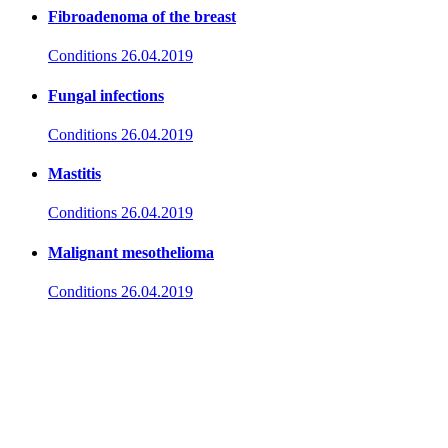
Fibroadenoma of the breast
Conditions
26.04.2019
Fungal infections
Conditions
26.04.2019
Mastitis
Conditions
26.04.2019
Malignant mesothelioma
Conditions
26.04.2019