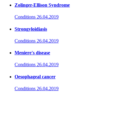
Zolinger-Ellison Syndrome
Conditions
26.04.2019
Strongyloidiasis
Conditions
26.04.2019
Meniere's disease
Conditions
26.04.2019
Oesophageal cancer
Conditions
26.04.2019