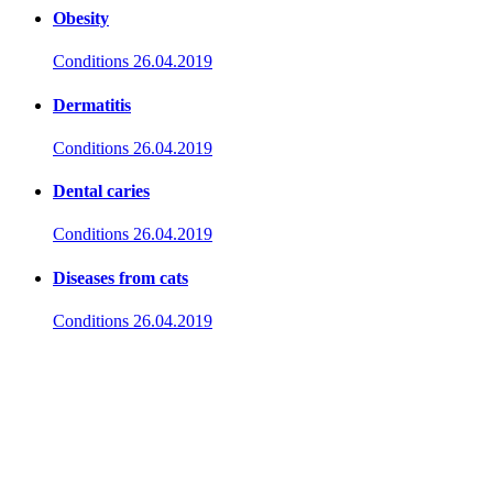
Obesity
Conditions
26.04.2019
Dermatitis
Conditions
26.04.2019
Dental caries
Conditions
26.04.2019
Diseases from cats
Conditions
26.04.2019