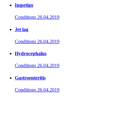
Impetigo
Conditions
26.04.2019
Jet lag
Conditions
26.04.2019
Hydrocephalus
Conditions
26.04.2019
Gastroenteritis
Conditions
26.04.2019