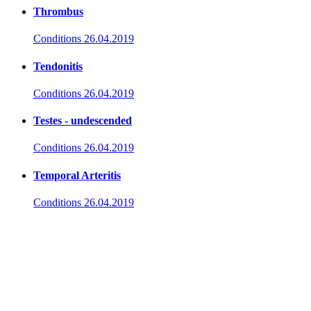
Thrombus
Conditions
26.04.2019
Tendonitis
Conditions
26.04.2019
Testes - undescended
Conditions
26.04.2019
Temporal Arteritis
Conditions
26.04.2019