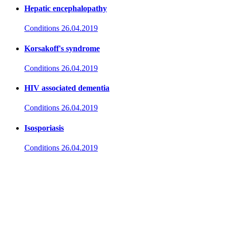
Hepatic encephalopathy
Conditions
26.04.2019
Korsakoff's syndrome
Conditions
26.04.2019
HIV associated dementia
Conditions
26.04.2019
Isosporiasis
Conditions
26.04.2019