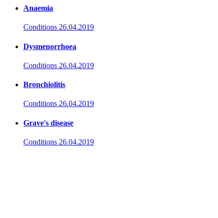
Anaemia
Conditions
26.04.2019
Dysmenorrhoea
Conditions
26.04.2019
Bronchiolitis
Conditions
26.04.2019
Grave's disease
Conditions
26.04.2019