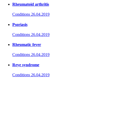
Rheumatoid arthritis
Conditions
26.04.2019
Psoriasis
Conditions
26.04.2019
Rheumatic fever
Conditions
26.04.2019
Reye syndrome
Conditions
26.04.2019