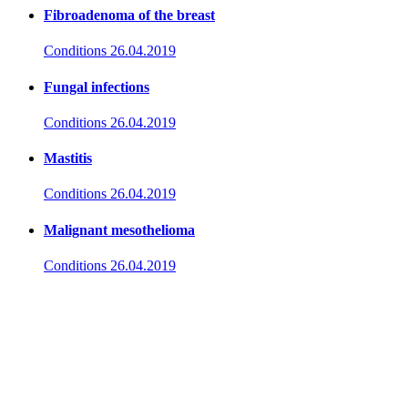
Fibroadenoma of the breast
Conditions
26.04.2019
Fungal infections
Conditions
26.04.2019
Mastitis
Conditions
26.04.2019
Malignant mesothelioma
Conditions
26.04.2019