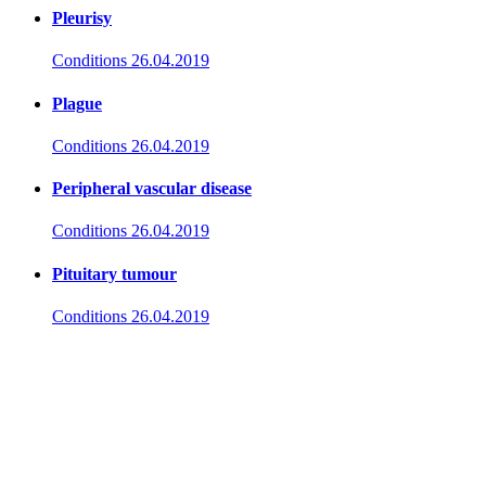
Pleurisy
Conditions
26.04.2019
Plague
Conditions
26.04.2019
Peripheral vascular disease
Conditions
26.04.2019
Pituitary tumour
Conditions
26.04.2019