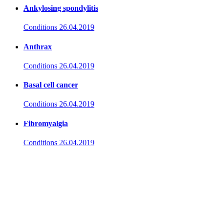
Ankylosing spondylitis
Conditions
26.04.2019
Anthrax
Conditions
26.04.2019
Basal cell cancer
Conditions
26.04.2019
Fibromyalgia
Conditions
26.04.2019