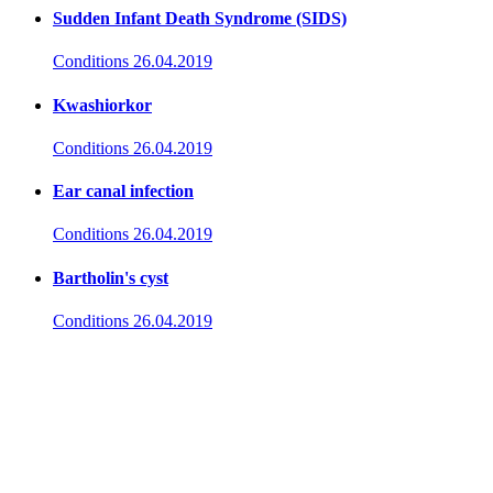
Sudden Infant Death Syndrome (SIDS)
Conditions
26.04.2019
Kwashiorkor
Conditions
26.04.2019
Ear canal infection
Conditions
26.04.2019
Bartholin's cyst
Conditions
26.04.2019