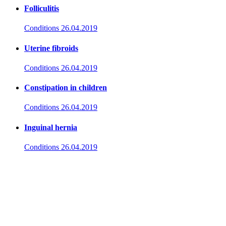
Folliculitis
Conditions
26.04.2019
Uterine fibroids
Conditions
26.04.2019
Constipation in children
Conditions
26.04.2019
Inguinal hernia
Conditions
26.04.2019