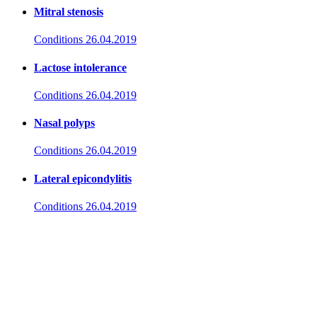
Mitral stenosis
Conditions
26.04.2019
Lactose intolerance
Conditions
26.04.2019
Nasal polyps
Conditions
26.04.2019
Lateral epicondylitis
Conditions
26.04.2019