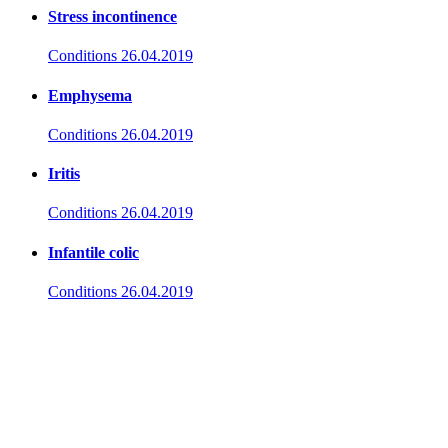
Stress incontinence
Conditions
26.04.2019
Emphysema
Conditions
26.04.2019
Iritis
Conditions
26.04.2019
Infantile colic
Conditions
26.04.2019