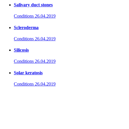
Salivary duct stones
Conditions
26.04.2019
Scleroderma
Conditions
26.04.2019
Silicosis
Conditions
26.04.2019
Solar keratosis
Conditions
26.04.2019